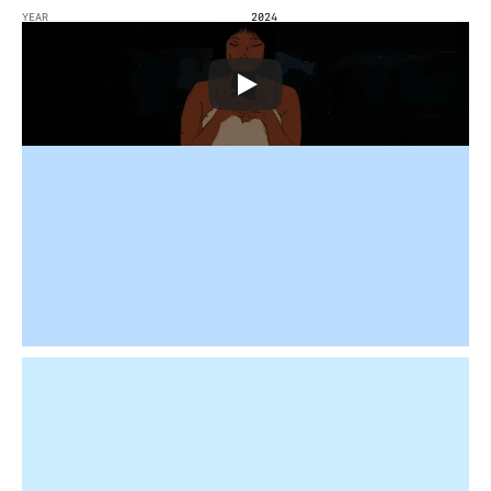
YEAR
2024