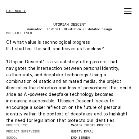
FARENKOFI
UTOPIAN DESCENT
Animation + Editorial + Illustration + Exhibition design
PROJECT INFO
Of what value is technological progress
If it shatters the self, and leaves us faceless?
'Utopian Descent' is a visual storytelling project that 
navigates the intersection between personal identity, 
authenticity, and deepfake technology. Using a 
combination of static and animated media, the project 
illustrates the distortion and loss of personhood that could 
arise as AI-powered deepfake technology becomes 
increasingly accessible. 'Utopian Descent' seeks to 
encourage a sober reflection on the future of personal 
identity within the context of deepfakes and to highlight 
the need for legislation that protects our identities. 
PROJECT TYPE
MASTER THESIS PROJECT
PROJECT SUPERVISOR
GUSTAV KVAAL
SCHOOL
KMD BERGEN